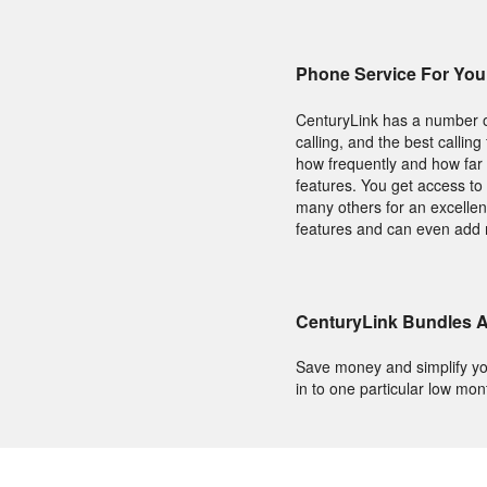
Phone Service For Yo
CenturyLink has a number of
calling, and the best calli
how frequently and how far 
features. You get access to 
many others for an excellent
features and can even add 
CenturyLink Bundles A
Save money and simplify yo
in to one particular low mon