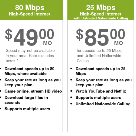
80 Mbps
25 Mbps
High-Speed Internet
High-Speed Internet
with Unlimited Nationwide Calling
49
85
$
00
$
00
MO
MO
Speed may not be available
for speeds up to 25 Mbps
in your area. Rate excludes
and Unlimited Nationwide
taxes.*
Calling.
Download speeds up to 80
Download speeds up to 25
Mbps, where available
Mbps
Keep your rate as long as you
Keep your rate as long as you
keep your plan.
keep your plan
Game online, stream HD video
Watch YouTube and Netflix
Download large files in
Supports multiple users
seconds
Unlimited Nationwide Calling
Supports multiple users