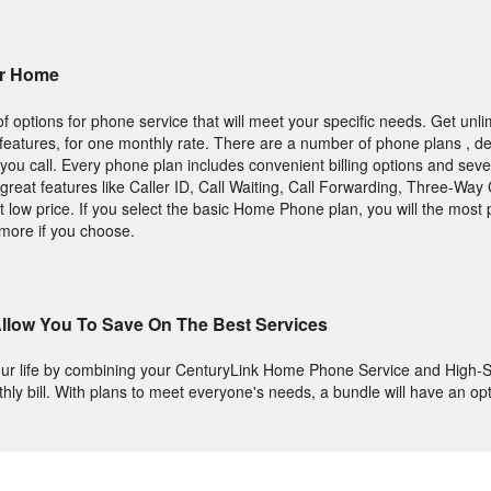
ur Home
 options for phone service that will meet your specific needs. Get unlim
ng features, for one monthly rate. There are a number of phone plans , 
you call. Every phone plan includes convenient billing options and seve
great features like Caller ID, Call Waiting, Call Forwarding, Three-Way 
 low price. If you select the basic Home Phone plan, you will the most 
more if you choose.
llow You To Save On The Best Services
ur life by combining your CenturyLink Home Phone Service and High-S
thly bill. With plans to meet everyone's needs, a bundle will have an opt