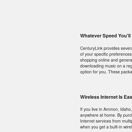
Whatever Speed You'll
CenturyLink provides several
of your specific preferences
shopping online and general
downloading music on a regu
option for you. These packa
Wireless Internet Is E
If you live in Ammon, Idaho
anywhere at home. By purcha
Internet services from mult
when you get a built-in wire