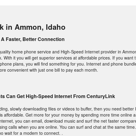
nk in Ammon, Idaho
A Faster, Better Connection
p quality home phone service and High-Speed Internet provider in Ammo
 With it you will get superior services at affordable prices. If you want 
phone plans, you will find something for you. Internet and phone bund
ore convenient with just one bill to pay each month.
s Can Get High-Speed Internet From CenturyLink
ading, slowly downloading files or videos to buffer, then you need better 
t is affordable. Get more for your money by spending more time online a
nternet, you can email, download music and surf the net faster compare
ing calls when you are online. You can surf and chat at the same time
o wait for a modem to connect. .