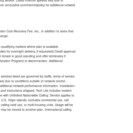
ng service. Listed Internet speeds vary due to
e centurylink.com/internetpolicy for additional network
ion Cost Recovery Fee, etc., in addition to taxes that
change.
n qualifying markets where plan is available.
s for overnight delivery, if requested).Credit approval
remain in good standing and offer terminates if
Vacation Program) or disconnection. Additional
services listed are governed by tariffs, terms of service,
ry due to conditions outside of network control,
ditional network performance information. Installation:
nt and instructions shipped; Tech Lite includes modem
 with Unlimited Nationwide Calling: Service applies to
 U.S. Virgin Islands; excludes commercial use, call
 calling card use, or multi-housing units. Usage will be
may be moved to another plan. International calling