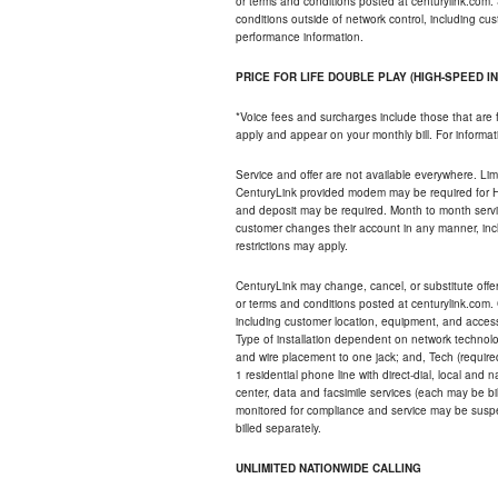
or terms and conditions posted at centurylink.com.
conditions outside of network control, including c
performance information.
PRICE FOR LIFE DOUBLE PLAY (HIGH-SPEED I
*Voice fees and surcharges include those that are 
apply and appear on your monthly bill. For informat
Service and offer are not available everywhere. Limi
CenturyLink provided modem may be required for Hig
and deposit may be required. Month to month servi
customer changes their account in any manner, incl
restrictions may apply.
CenturyLink may change, cancel, or substitute offers 
or terms and conditions posted at centurylink.com.
including customer location, equipment, and access
Type of installation dependent on network technolog
and wire placement to one jack; and, Tech (require
1 residential phone line with direct-dial, local an
center, data and facsimile services (each may be bil
monitored for compliance and service may be suspe
billed separately.
UNLIMITED NATIONWIDE CALLING