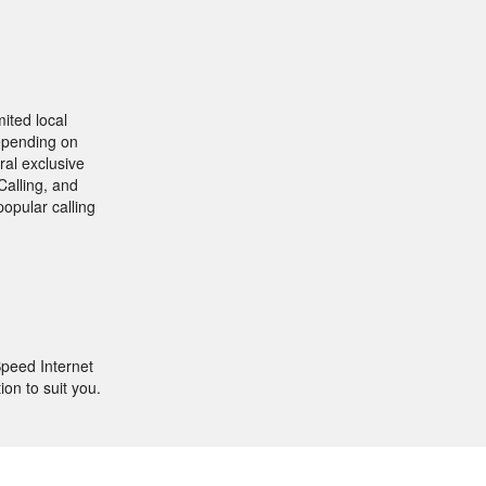
ited local
depending on
ral exclusive
Calling, and
popular calling
peed Internet
ion to suit you.