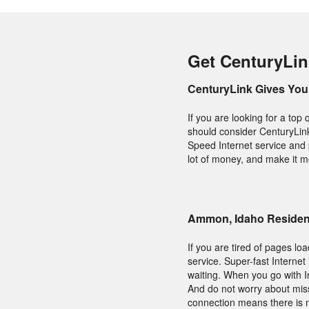
Get CenturyLi
CenturyLink Gives You 
If you are looking for a to
should consider CenturyLink.
Speed Internet service and 
lot of money, and make it m
Ammon, Idaho Resident
If you are tired of pages lo
service. Super-fast Interne
waiting. When you go with I
And do not worry about miss
connection means there is n