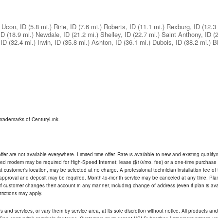
Ucon, ID
(5.8 mi.)
Ririe, ID
(7.6 mi.)
Roberts, ID
(11.1 mi.)
Rexburg, ID
(12.3 
ID
(18.9 mi.)
Newdale, ID
(21.2 mi.)
Shelley, ID
(22.7 mi.)
Saint Anthony, ID
(
 ID
(32.4 mi.)
Irwin, ID
(35.8 mi.)
Ashton, ID
(36.1 mi.)
Dubois, ID
(38.2 mi.)
B
trademarks of CenturyLink.
ffer are not available everywhere. Limited time offer. Rate is available to new and existing qualify
ded modem may be required for High-Speed Internet; lease ($10/mo. fee) or a one-time purchase (
ble at customer's location, may be selected at no charge. A professional technician installation fee of
t approval and deposit may be required. Month-to-month service may be canceled at any time. Pl
if customer changes their account in any manner, including change of address (even if plan is ava
trictions may apply.
and services, or vary them by service area, at its sole discretion without notice. All products and 