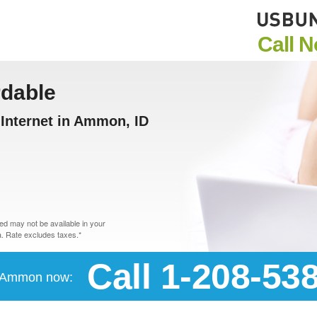
Call 
rdable
Internet in Ammon, ID
d may not be available in your
. Rate excludes taxes.*
Call 1-208-53
in Ammon now: