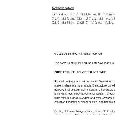
Nearest Cities
Lewisville, ID
(5.0 mi.)
Menan, ID
(5.0 mi.)
(15.4 mi.)
Sugar City, ID
(16.2 mi.)
Teton, 
(28.5 mi.)
Firth, ID
(28.7 mi.)
Swan Valley,
© 2026 USBundles. All Rights Reserved.
The name CenturyLink and the pathways logo are 
PRICE FOR LIFE HIGH-SPEED INTERNET
Rate will be $50/mo. in certain areas. Service and o
markets where plan is available. CenturyLink-provi
delivery, if requested). Self installation, if availa
to network technology at customer location. Credi
must remain in good standing and offer terminates 
(Vacation Program) or disconnection. Additional res
CenturyLink may change, cancel, or substitute offers 