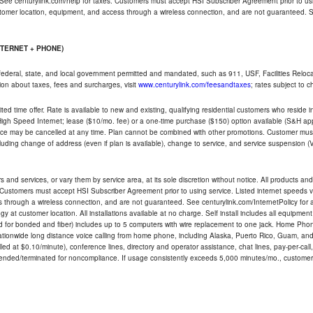
 See centurylink.com/help for taxes. Customers must accept HSI Subscriber Agreement prior to usi
ustomer location, equipment, and access through a wireless connection, and are not guaranteed. Se
NTERNET + PHONE)
federal, state, and local government permitted and mandated, such as 911, USF, Facilities Relocat
ion about taxes, fees and surcharges, visit
www.centurylink.com/feesandtaxes
; rates subject to 
ted time offer. Rate is available to new and existing, qualifying residential customers who reside i
h Speed Internet; lease ($10/mo. fee) or a one-time purchase ($150) option available (S&H applie
ce may be cancelled at any time. Plan cannot be combined with other promotions. Customer must 
uding change of address (even if plan is available), change to service, and service suspension (
and services, or vary them by service area, at its sole discretion without notice. All products and 
 Customers must accept HSI Subscriber Agreement prior to using service. Listed internet speeds va
 through a wireless connection, and are not guaranteed. See centurylink.com/InternetPolicy for ad
y at customer location. All installations available at no charge. Self install includes all equipme
d for bonded and fiber) includes up to 5 computers with wire replacement to one jack. Home Phone
d nationwide long distance voice calling from home phone, including Alaska, Puerto Rico, Guam, and
led at $0.10/minute), conference lines, directory and operator assistance, chat lines, pay-per-call,
nded/terminated for noncompliance. If usage consistently exceeds 5,000 minutes/mo., customer 