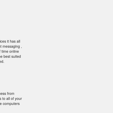
es it has all
ant messaging ,
 time online
he best suited
ed.
cess from
to all of your
le computers