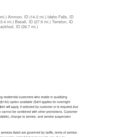
mi.)
Ammon, ID
(14.2 mi.)
Idaho Falls, ID
23.4 mi.)
Basalt, ID
(27.6 mi.)
Terreton, ID
lackfoot, ID
(39.7 mi.)
ing residential customers who reside in qualifying
$150) option available (S&H applies for overnight
 $60 will apply, if selected by customer or is required due
an cannot be combined with other promotions. Customer
ilable), change to service, and service suspension
services listed are governed by tariffs, terms of service,