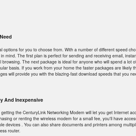
 Need
 options for you to choose from. With a number of different speed choic
 in mind. The first plan is perfect for sending and receiving email, inst
 browsing. The next package is ideal for anyone who will spend a lot of
lar basis. If you work from your home the faster packages are likely t
ges will provide you with the blazing-fast download speeds that you ne
asy And Inexpensive
, getting the CenturyLink Networking Modem will let you get Internet ac
sing or renting the wireless modem for a small fee, you'll have access 
iple devices . You can also share documents and printers among multip
less router.