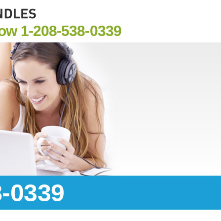
Now
1-208-538-0339
8-0339