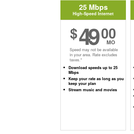
25 Mbps
High-Speed Internet
49
$
00
MO
Speed may not be available
in your area. Rate excludes
taxes.*
Download speeds up to 25
Mbps
Keep your rate as long as you
keep your plan
Stream music and movies