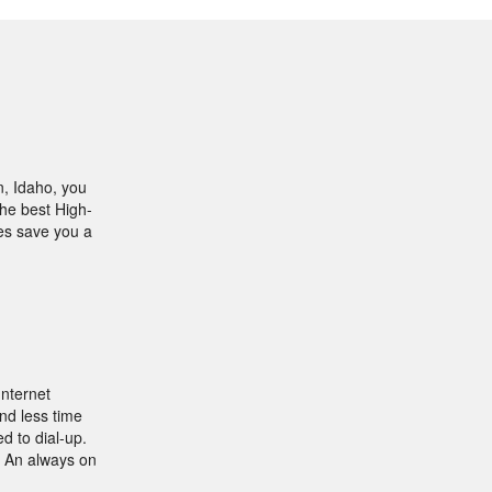
n, Idaho, you
the best High-
les save you a
Internet
nd less time
d to dial-up.
. An always on