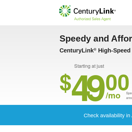
Speedy and Affo
CenturyLink
High-Speed 
®
49
Starting at just
$
00
/mo
Spee
area
Check availability 