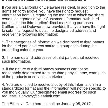
If you are a California or Delaware resident, in addition to the
rights set forth above, you have the right to request
information from us regarding the manner in which we share
certain categories of your Customer Information with third
parties, for the third parties' direct marketing purposes.
California and Delaware law provides that you have the right
to submit a request to us at the designated address and
receive the following information:
1. The categories of information we disclosed to third parties
for the third parties direct marketing purposes during the
preceding calendar year.
2. The names and addresses of third parties that received
such information.
3. If the nature of a third party's business cannot be
reasonably determined from the third party's name, examples
of the products or services marketed.
4. You are entitled to receive a copy of this information in a
standardized format and the information will not be specific to
you individually. Our designated email address for such
requests is privacy@clearlink.com.
The Effective Date hereto shall be January 05, 2017.