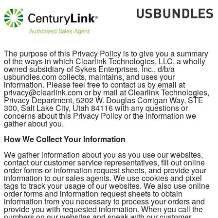
The purpose of this Privacy Policy is to give you a summary
of the ways in which Clearlink Technologies, LLC, a wholly
owned subsidiary of Sykes Enterprises, Inc., d/b/a
usbundles.com collects, maintains, and uses your
information. Please feel free to contact us by email at
privacy@clearlink.com or by mail at Clearlink Technologies,
Privacy Department, 5202 W. Douglas Corrigan Way, STE
300, Salt Lake City, Utah 84116 with any questions or
concerns about this Privacy Policy or the information we
gather about you.
How We Collect Your Information
We gather information about you as you use our websites,
contact our customer service representatives, fill out online
order forms or information request sheets, and provide your
information to our sales agents. We use cookies and pixel
tags to track your usage of our websites. We also use online
order forms and information request sheets to obtain
information from you necessary to process your orders and
provide you with requested information. When you call the
numbers on our websites and speak with our customer