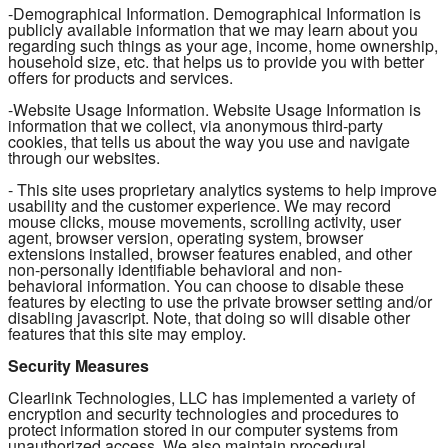
-Demographical Information. Demographical Information is
publicly available information that we may learn about you
regarding such things as your age, income, home ownership,
household size, etc. that helps us to provide you with better
offers for products and services.
-Website Usage Information. Website Usage Information is
information that we collect, via anonymous third-party
cookies, that tells us about the way you use and navigate
through our websites.
- This site uses proprietary analytics systems to help improve
usability and the customer experience. We may record
mouse clicks, mouse movements, scrolling activity, user
agent, browser version, operating system, browser
extensions installed, browser features enabled, and other
non-personally identifiable behavioral and non-
behavioral information. You can choose to disable these
features by electing to use the private browser setting and/or
disabling javascript. Note, that doing so will disable other
features that this site may employ.
Security Measures
Clearlink Technologies, LLC has implemented a variety of
encryption and security technologies and procedures to
protect information stored in our computer systems from
unauthorized access. We also maintain procedural