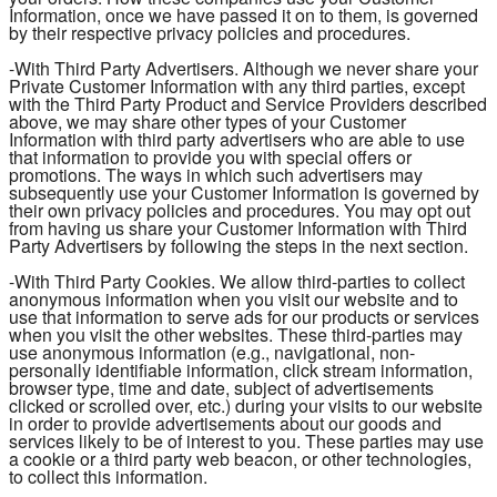
Information, once we have passed it on to them, is governed
by their respective privacy policies and procedures.
-With Third Party Advertisers. Although we never share your
Private Customer Information with any third parties, except
with the Third Party Product and Service Providers described
above, we may share other types of your Customer
Information with third party advertisers who are able to use
that information to provide you with special offers or
promotions. The ways in which such advertisers may
subsequently use your Customer Information is governed by
their own privacy policies and procedures. You may opt out
from having us share your Customer Information with Third
Party Advertisers by following the steps in the next section.
-With Third Party Cookies. We allow third-parties to collect
anonymous information when you visit our website and to
use that information to serve ads for our products or services
when you visit the other websites. These third-parties may
use anonymous information (e.g., navigational, non-
personally identifiable information, click stream information,
browser type, time and date, subject of advertisements
clicked or scrolled over, etc.) during your visits to our website
in order to provide advertisements about our goods and
services likely to be of interest to you. These parties may use
a cookie or a third party web beacon, or other technologies,
to collect this information.