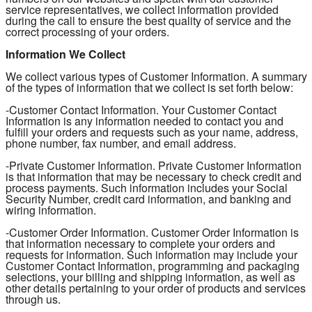
service representatives, we collect information provided
during the call to ensure the best quality of service and the
correct processing of your orders.
Information We Collect
We collect various types of Customer Information. A summary
of the types of information that we collect is set forth below:
-Customer Contact Information. Your Customer Contact
Information is any information needed to contact you and
fulfill your orders and requests such as your name, address,
phone number, fax number, and email address.
-Private Customer Information. Private Customer Information
is that information that may be necessary to check credit and
process payments. Such information includes your Social
Security Number, credit card information, and banking and
wiring information.
-Customer Order Information. Customer Order Information is
that information necessary to complete your orders and
requests for information. Such information may include your
Customer Contact Information, programming and packaging
selections, your billing and shipping information, as well as
other details pertaining to your order of products and services
through us.