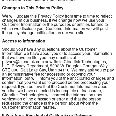
Changes to This Privacy Policy
We will update this Privacy Policy from time to time to reflect
changes in our business. If we change how we use your
Customer Information or the purposes or entities for and to
which we disclose your Customer Information we will post
the policy change notification on our web site.
Access to information
Should you have any questions about the Customer
Information we have about you or to access your information
that we have on file, you may email us at
privacy@clearlink.com or write to Clearlink Technologies,
LLC, Privacy Department, 5202 W. Douglas Corrigan Way,
STE 300, Salt Lake City, Utah 84116. We may ask you to pay
an administrative fee for accessing or copying your
information, but will inform you of the anticipated charges and
confirm that you want us to proceed before processing your
request. If you believe that the Customer Information about
you that we have collected is incomplete or inaccurate,
Clearlink Technologies will correct the information upon
verification of the omission or error and that the person
requesting the change is the person about whom the
Customer Information relates.
If You Are a Resident of California or Delaware