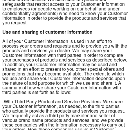
safeguards that restrict access to your Customer Information
to employees (or people working on our behalf and under
confidentiality agreements) who need to know your Customer
Information in order to provide the products and services that
you request.
Use and sharing of customer information
All of your Customer Information is used in an effort to
process your orders and requests and to provide you with the
products and services you desire. We may share your
Customer Information with third parties in order to complete
your purchases of products and services as described below.
In addition, your Customer Information may be used and
shared in an effort to present to you other special offers and
promotions that may become available. The extent to which
we use and share your Customer Information depends upon
the nature of and purpose for which we use and share it. A
summary of how we share your Customer Information with
third parties is set forth as follows:
-With Third Party Product and Service Providers. We share
your Customer Information, as needed, to the third parties
who actually provide the products and services you request.
We frequently act as a third party marketer and seller of
various brand name products and services, and we provide
these companies with the information necessary to carry out
your orders. How these companies use your Customer