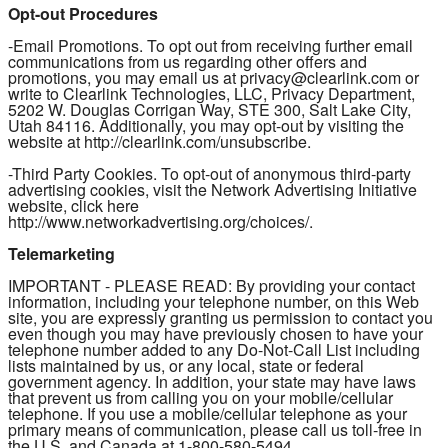
Opt-out Procedures
-Email Promotions. To opt out from receiving further email
communications from us regarding other offers and
promotions, you may email us at privacy@clearlink.com or
write to Clearlink Technologies, LLC, Privacy Department,
5202 W. Douglas Corrigan Way, STE 300, Salt Lake City,
Utah 84116. Additionally, you may opt-out by visiting the
website at http://clearlink.com/unsubscribe.
-Third Party Cookies. To opt-out of anonymous third-party
advertising cookies, visit the Network Advertising Initiative
website, click here
http://www.networkadvertising.org/choices/.
Telemarketing
IMPORTANT - PLEASE READ: By providing your contact
information, including your telephone number, on this Web
site, you are expressly granting us permission to contact you
even though you may have previously chosen to have your
telephone number added to any Do-Not-Call List including
lists maintained by us, or any local, state or federal
government agency. In addition, your state may have laws
that prevent us from calling you on your mobile/cellular
telephone. If you use a mobile/cellular telephone as your
primary means of communication, please call us toll-free in
the U.S. and Canada at 1-800-580-5494.